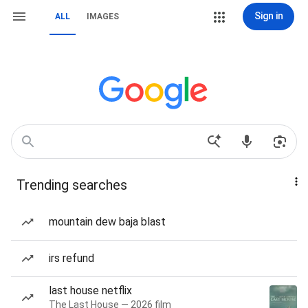
Sign in
ALL
IMAGES
Trending searches
mountain dew baja blast
irs refund
last house netflix
The Last House — 2026 film