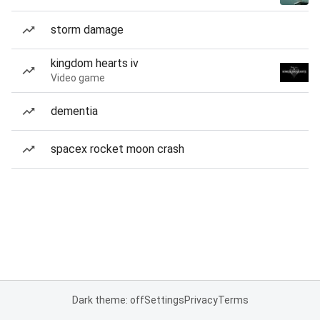
storm damage
kingdom hearts iv
Video game
dementia
spacex rocket moon crash
Dark theme: off
Settings
Privacy
Terms